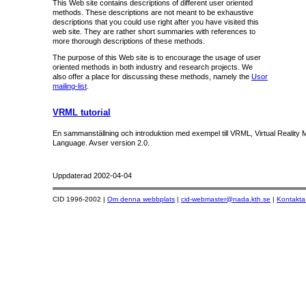
This Web site contains descriptions of different user oriented
methods. These descriptions are not meant to be exhaustive
descriptions that you could use right after you have visited this
web site. They are rather short summaries with references to
more thorough descriptions of these methods.
The purpose of this Web site is to encourage the usage of user
oriented methods in both industry and research projects. We
also offer a place for discussing these methods, namely the
Usor
mailing-list
.
VRML tutorial
En sammanställning och introduktion med exempel till VRML, Virtual Reality M
Language. Avser version 2.0.
Uppdaterad
2002-04-04
CID 1996-2002 |
Om denna webbplats
|
cid-webmaster@nada.kth.se
|
Kontakta