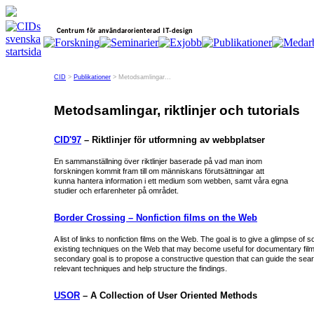
CID
>
Publikationer
> Metodsamlingar...
Metodsamlingar, riktlinjer och tutorials
CID'97
– Riktlinjer för utformning av webbplatser
En sammanställning över riktlinjer baserade på vad man inom
forskningen kommit fram till om människans förutsättningar att
kunna hantera information i ett medium som webben, samt våra egna
studier och erfarenheter på området.
Border Crossing – Nonfiction films on the Web
A list of links to nonfiction films on the Web. The goal is to give a glimpse of 
existing techniques on the Web that may become useful for documentary film 
secondary goal is to propose a constructive question that can guide the sear
relevant techniques and help structure the findings.
USOR
– A Collection of User Oriented Methods